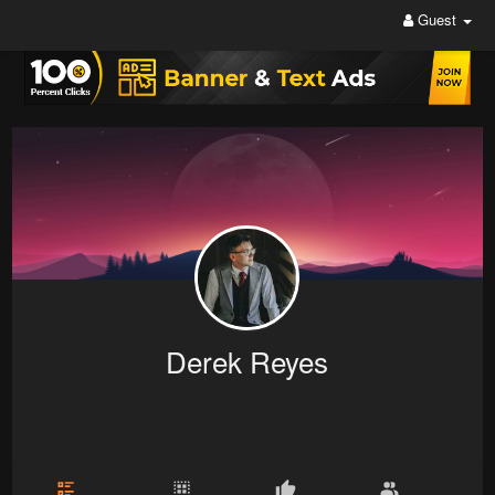
Guest
Derek Reyes