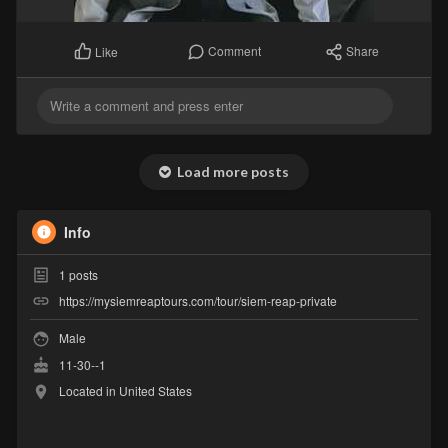
Comment
Share
Like
Load more posts
Info
1
posts
https://mysiemreaptours.com/tour/siem-reap-private
Male
11-30--1
Located in United States