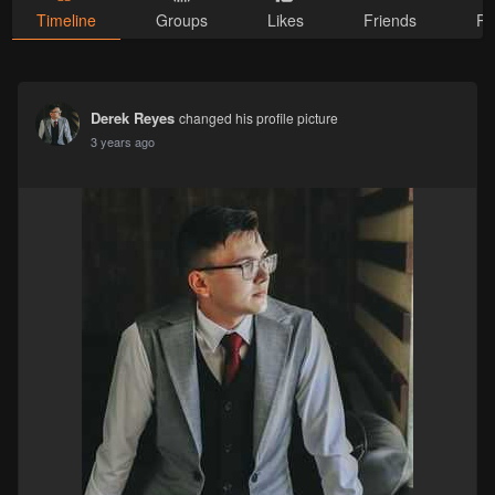
Timeline
Groups
Likes
Friends
Ph
Derek Reyes
changed his profile picture
3 years ago