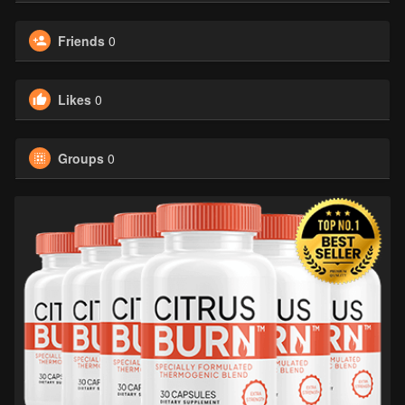
Friends
0
Likes
0
Groups
0