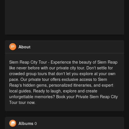
About
Siem Reap City Tour - Experience the beauty of Siem Reap
like never before with our private city tour. Don't settle for
crowded group tours that don't let you explore at your own
pace. Our private tour offers exclusive access to Siem
Reap's hidden gems, personalized itineraries, and expert
local guides. Ready to laugh, explore and create
unforgettable memories? Book your Private Siem Reap City
Tour tour now.
Albums
0