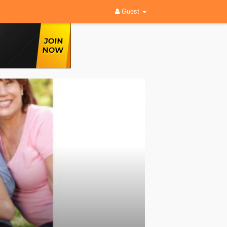
Guest