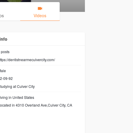
os
Videos
Info
posts
ttps://dentistnearmeculvercity.com/
ale
2-09-92
tudying at Culver City
iving in United States
ocated in 4310 Overland Ave,Culver City, CA