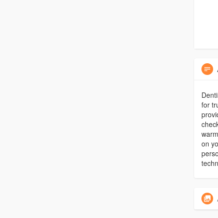
Denti
for t
provi
check
warm
on yo
perso
techn