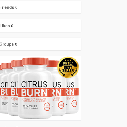
Friends
0
Likes
0
Groups
0