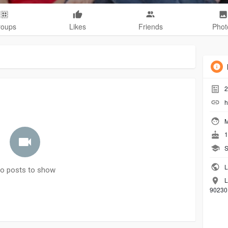
roups
Likes
Friends
Phot
2
h
M
1
S
L
o posts to show
L
90230