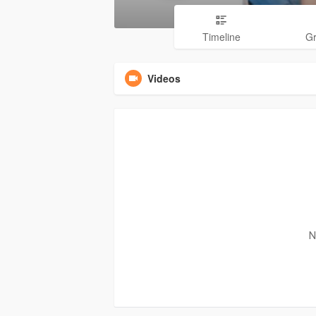
Timeline
G
Videos
N