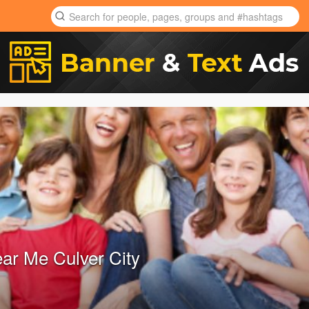
ear Me Culver City