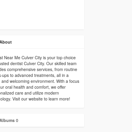
About
st Near Me Culver City is your top choice
rusted dentist Culver City. Our skilled team
des comprehensive services, from routine
-ups to advanced treatments, all in a
 and welcoming environment. With a focus
ur oral health and comfort, we offer
nalized care and utilize modern
ology. Visit our website to learn more!
Albums
0