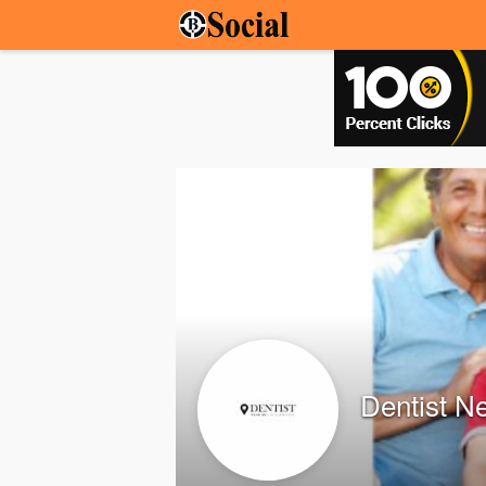
Dentist N