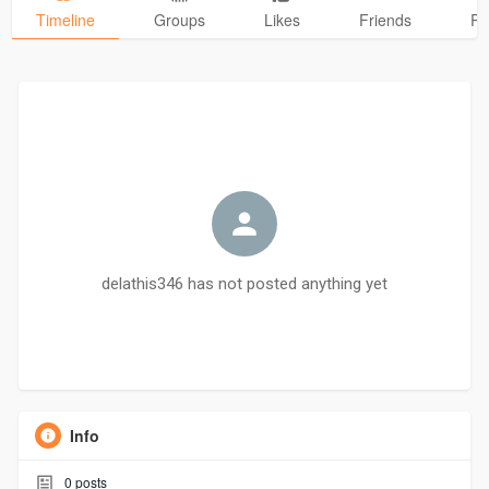
Timeline
Groups
Likes
Friends
Ph
delathis346 has not posted anything yet
Info
0
posts