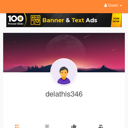
Guest
delathis346