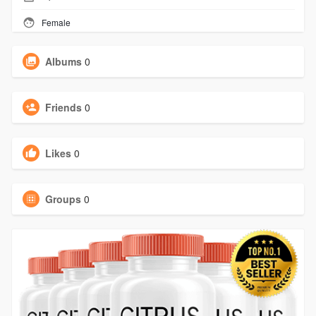
Female
Albums
0
Friends
0
Likes
0
Groups
0