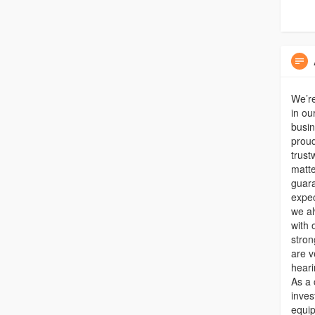
We’re
in ou
busin
proud
trust
matte
guara
expec
we al
with 
stron
are v
heari
As a 
inves
equip