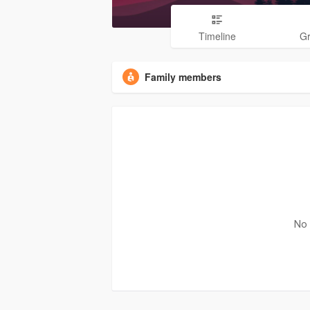
Timeline
G
Family members
No