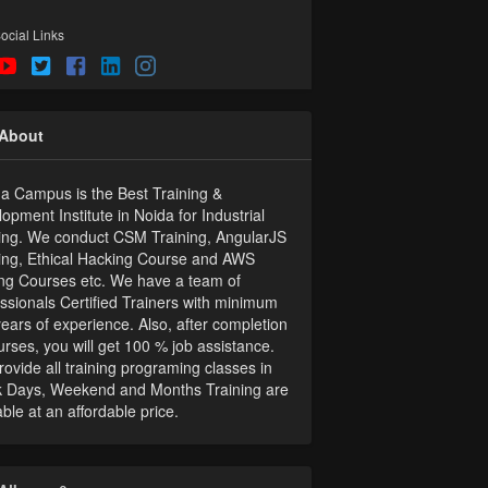
ocial Links
About
 Campus is the Best Training &
opment Institute in Noida for Industrial
ing. We conduct CSM Training, AngularJS
ing, Ethical Hacking Course and AWS
ing Courses etc. We have a team of
ssionals Certified Trainers with minimum
ears of experience. Also, after completion
urses, you will get 100 % job assistance.
ovide all training programing classes in
 Days, Weekend and Months Training are
able at an affordable price.