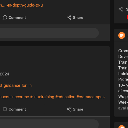
n....-in-depth-guide-to-u
S
Comment
Share
Croma
Devel
Train
Train
train
 2024
Profe
10+ y
t-guidance-for-lin
of co
We pr
inuxonlinecourse
#linuxtraining
#education
#cromacampus
Week
avail
Comment
Share