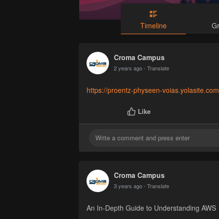
Timeline
G
Croma Campus
2 years ago
- Translate
https://proentz-physeen-voias.yolasite.com
Like
Croma Campus
3 years ago
- Translate
An In-Depth Guide to Understanding AWS