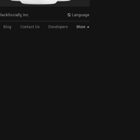
lackSocially, Inc.
Language
More
Blog
Contact Us
Developers