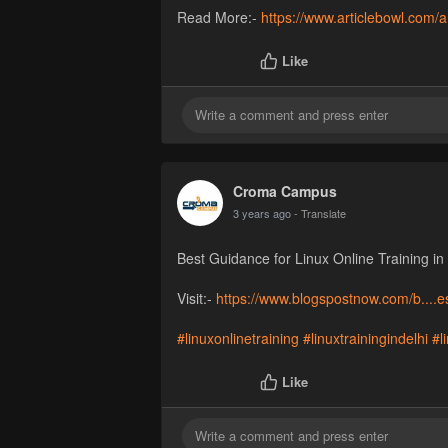
Read More:-
https://www.articlebowl.com/a
Like
Croma Campus
3 years ago
- Translate
Best Guidance for Linux Online Training in
Visit:-
https://www.blogspostnow.com/b....es
#linuxonlinetraining
#linuxtrainingindelhi
#l
Like