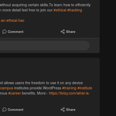
ithout acquiring certain skills.To learn how to efficiently
more detail feel free to join our
#ethical
#hacking
s-an-ethical-hac
Comment
Share
nd allows users the freedom to use it on any device
#campus
institutes provide WordPress
#training
#institute
erous
#career
benefits. More:-
https://tivixy.com/what-is-
Comment
Share