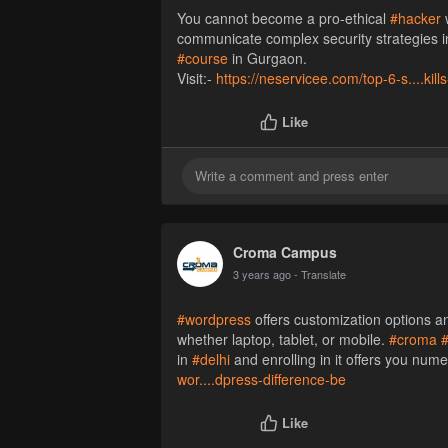
You cannot become a pro-ethical
#hacker
w
communicate complex security strategies in 
#course
in Gurgaon.
Visit:-
https://neservicee.com/top-6-s....kill
Like
Croma Campus
3 years ago
- Translate
#wordpress
offers customization options a
whether laptop, tablet, or mobile.
#croma
in
#delhi
and enrolling in it offers you num
wor....dpress-difference-be
Like