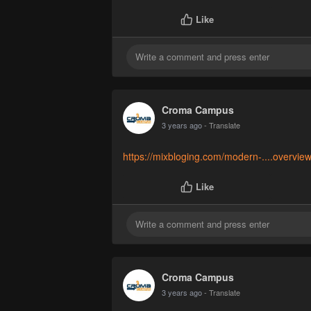
Like
Croma Campus
3 years ago
- Translate
https://mixbloging.com/modern-....overview
Like
Croma Campus
3 years ago
- Translate