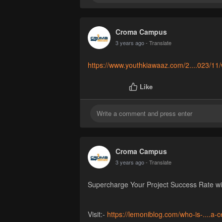
Croma Campus
3 years ago
- Translate
https://www.youthkiawaaz.com/2....023/11/
Like
Croma Campus
3 years ago
- Translate
Supercharge Your Project Success Rate wit
Visit:-
https://lemoniblog.com/who-is-....a-