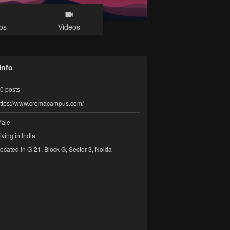
os
Videos
Info
0
posts
ttps://www.cromacampus.com/
ale
iving in India
ocated in G-21, Block G, Sector 3, Noida