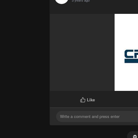
3 years ago
Like