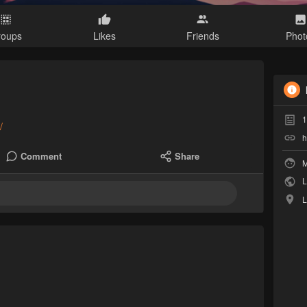
roups
Likes
Friends
Phot
1
/
h
Comment
Share
M
L
L