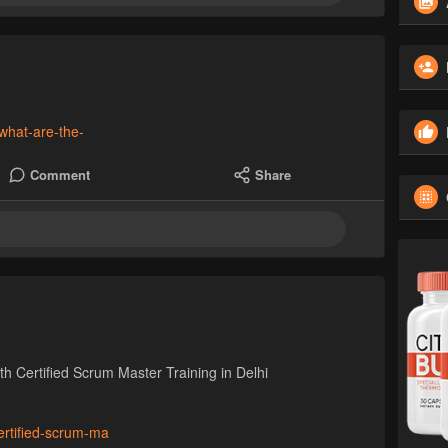
what-are-the-
Comment
Share
h Certified Scrum Master Training in Delhi
certified-scrum-ma