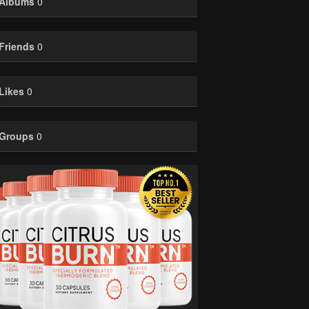
Albums
0
Friends
0
Likes
0
Groups
0