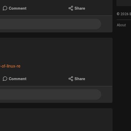
Comment
Share
© 2026 B
About
-of-linux-re
Comment
Share