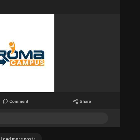
Comment
Share
Load more posts