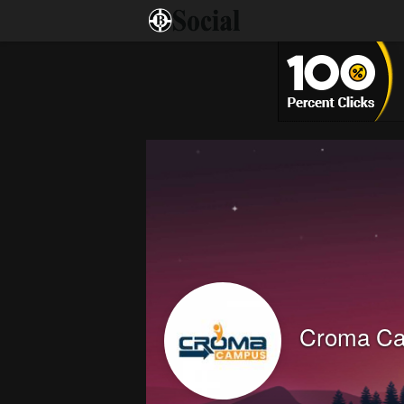
Croma C