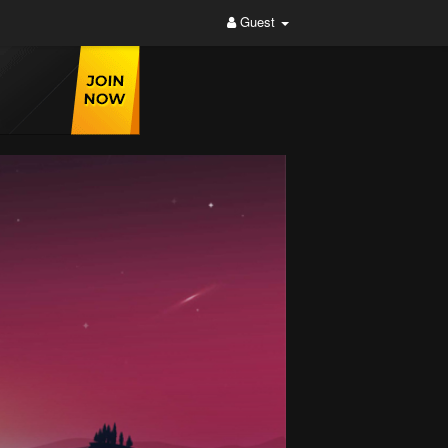
Guest