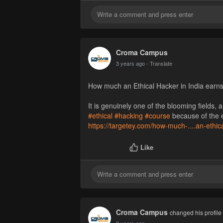
Croma Campus
3 years ago
- Translate
How much an Ethical Hacker in India earn
It is genuinely one of the blooming fields
#ethical
#hacking
#course
because of the ex
https://targetey.com/how-much-....an-ethic
Like
Croma Campus
changed his profile 