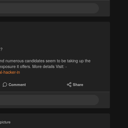
s?
, and numerous candidates seem to be taking up the
posure it offers. More details Visit: -
al-hacker-in
Comment
Share
picture