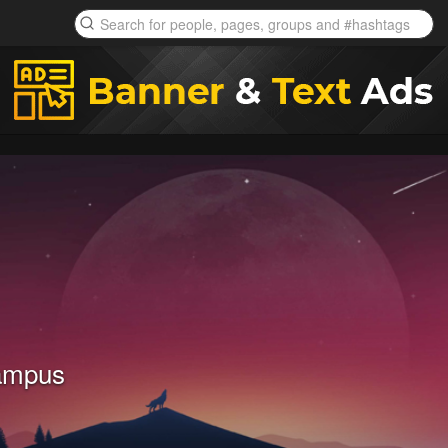
ampus