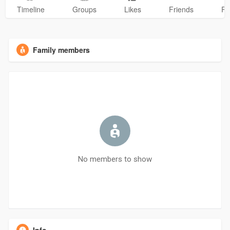
Timeline
Groups
Likes
Friends
Ph
Family members
No members to show