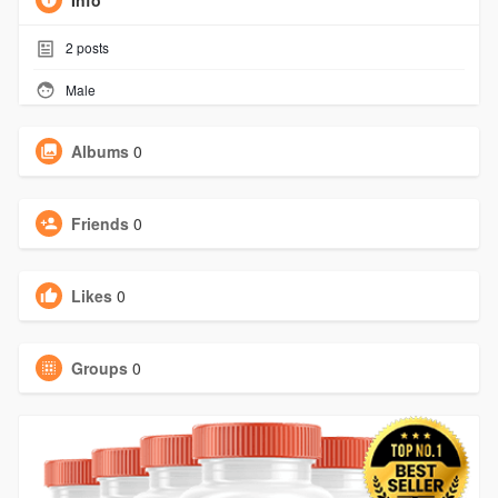
Info
2
posts
Male
Albums
0
Friends
0
Likes
0
Groups
0