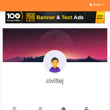
Guest
civiltej