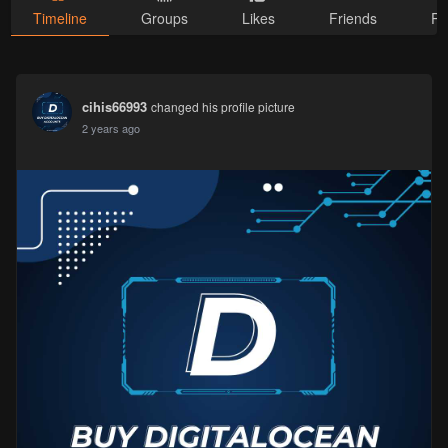
Timeline
Groups
Likes
Friends
Ph
cihis66993
changed his profile picture
2 years ago