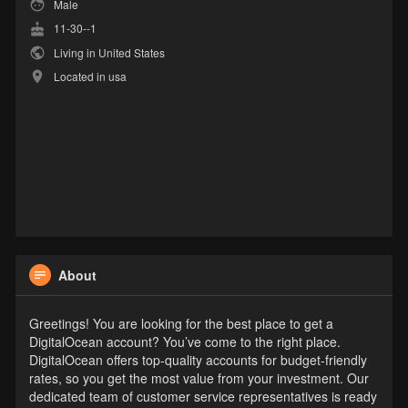
Male
11-30--1
Living in United States
Located in usa
About
Greetings! You are looking for the best place to get a
DigitalOcean account? You’ve come to the right place.
DigitalOcean offers top-quality accounts for budget-friendly
rates, so you get the most value from your investment. Our
dedicated team of customer service representatives is ready