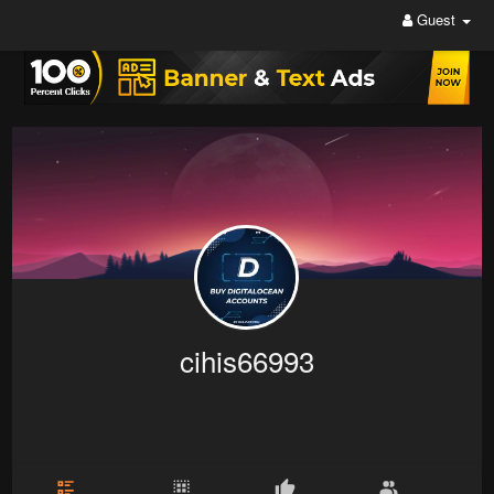
Guest
cihis66993