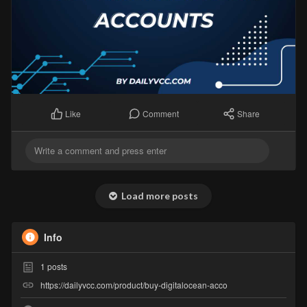
Comment
Share
Like
Load more posts
Info
1
posts
https://dailyvcc.com/product/buy-digitalocean-acco