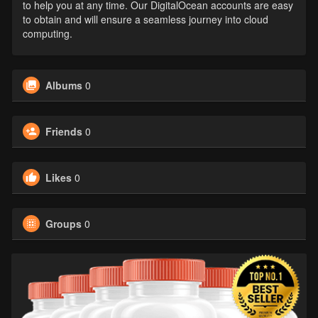
to help you at any time. Our DigitalOcean accounts are easy
to obtain and will ensure a seamless journey into cloud
computing.
Albums
0
Friends
0
Likes
0
Groups
0