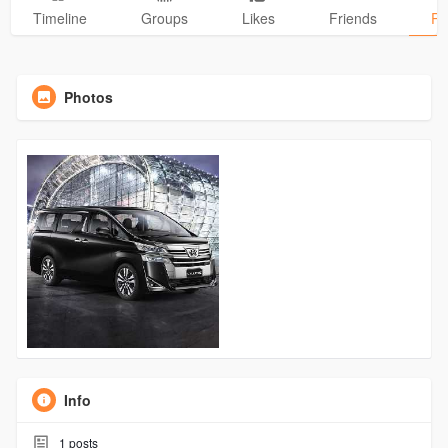
Timeline
Groups
Likes
Friends
Ph
Photos
Info
1
posts