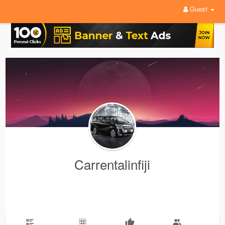
Guest
Carrentalinfiji