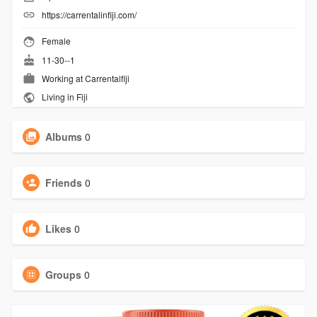
https://carrentalinfiji.com/
Female
11-30--1
Working at
Carrentalfiji
Living in Fiji
Albums
0
Friends
0
Likes
0
Groups
0