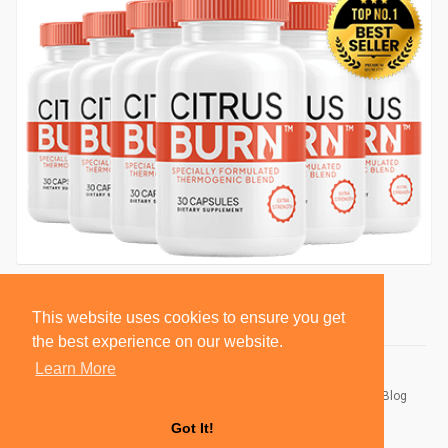
This website uses cookies to ensure you get
the best experience on our website.
Learn More
© 2026 BlackSocially, Inc.
Home
About
Contact Us
Privacy Policy
Terms of Use
Blog
Developers
Got It!
Language