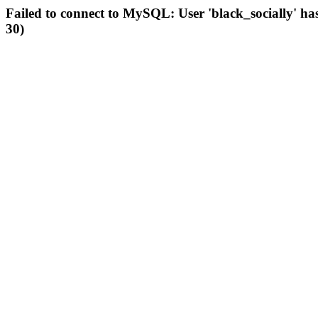
Failed to connect to MySQL: User 'black_socially' ha
30)