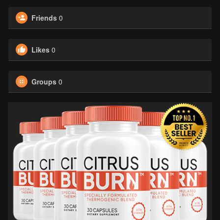
Friends
0
Likes
0
Groups
0