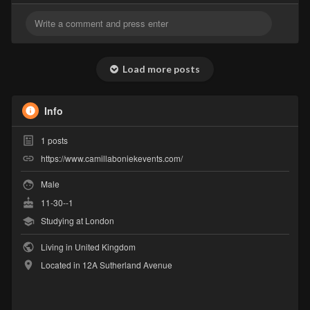
Load more posts
Info
1
posts
https://www.camillaboniekevents.com/
Male
11-30--1
Studying at London
Living in United Kingdom
Located in 12A Sutherland Avenue