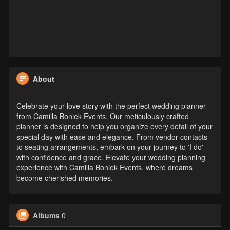
About
Celebrate your love story with the perfect wedding planner
from Camilla Boniek Events. Our meticulously crafted
planner is designed to help you organize every detail of your
special day with ease and elegance. From vendor contacts
to seating arrangements, embark on your journey to 'I do'
with confidence and grace. Elevate your wedding planning
experience with Camilla Boniek Events, where dreams
become cherished memories.
Albums
0