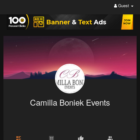
Guest
Camilla Boniek Events