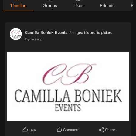
Timeline
Groups
Likes
Friends
Ph
Camilla Boniek Events
changed his profile picture
2 years ago
Comment
Share
Like