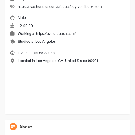
https://pvashopusa.com/product/buy-verified-wise-a
Male
12-02-99
Working at
https://pvashopusa.com/
Studied at Los Angeles
Living in United States
Located in Los Angeles, CA, United States 90001
About