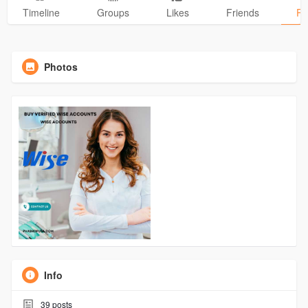
Timeline
Groups
Likes
Friends
Ph
Photos
Info
39
posts