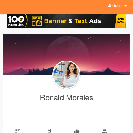
Guest
Ronald Morales