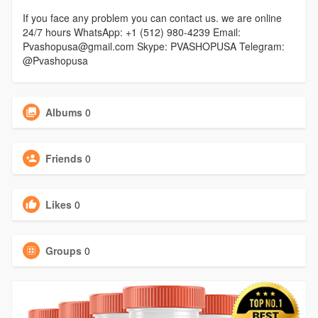
If you face any problem you can contact us. we are online
24/7 hours WhatsApp: +1 (512) 980-4239 Email:
Pvashopusa@gmail.com Skype: PVASHOPUSA Telegram:
@Pvashopusa
Albums
0
Friends
0
Likes
0
Groups
0