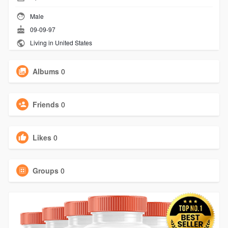
Male
09-09-97
Living in United States
Albums
0
Friends
0
Likes
0
Groups
0