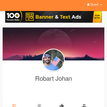
Guest
Robart Johan