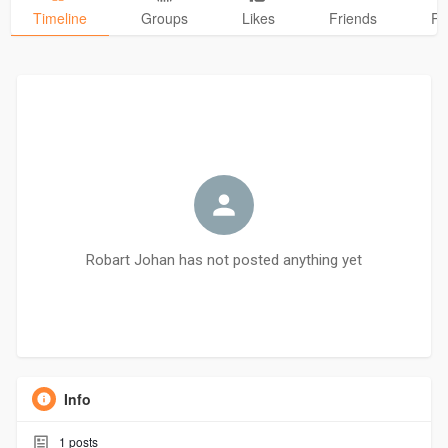
Timeline
Groups
Likes
Friends
Ph
Robart Johan has not posted anything yet
Info
1
posts