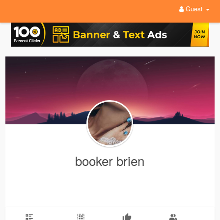
Guest
booker brien