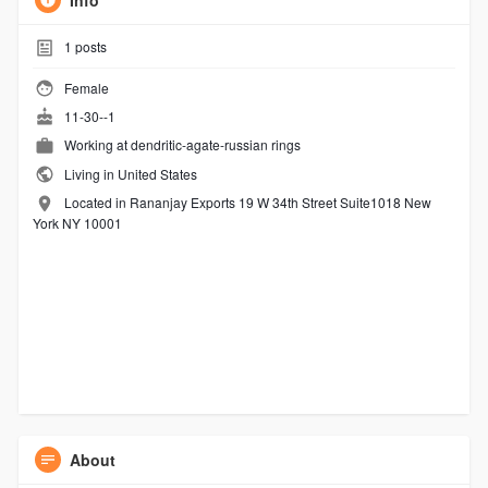
Info
1
posts
Female
11-30--1
Working at
dendritic-agate-russian rings
Living in United States
Located in Rananjay Exports 19 W 34th Street Suite1018 New
York NY 10001
About