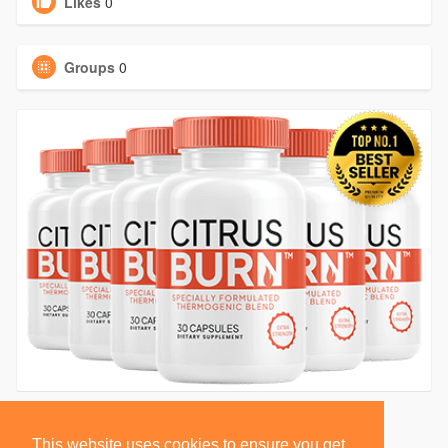
Likes
0
Groups
0
This website uses cookies to ensure you get