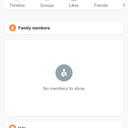
Timeline
Groups
Likes
Friends
Ph
Family members
No members to show