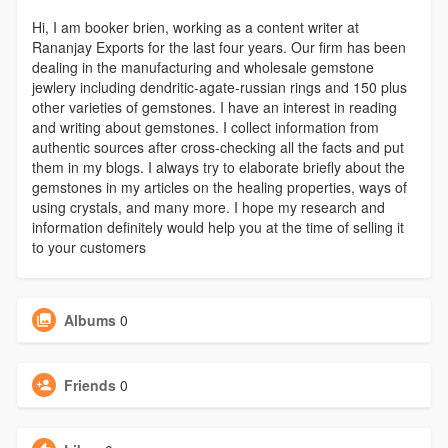
Hi, I am booker brien, working as a content writer at
Rananjay Exports for the last four years. Our firm has been
dealing in the manufacturing and wholesale gemstone
jewlery including dendritic-agate-russian rings and 150 plus
other varieties of gemstones. I have an interest in reading
and writing about gemstones. I collect information from
authentic sources after cross-checking all the facts and put
them in my blogs. I always try to elaborate briefly about the
gemstones in my articles on the healing properties, ways of
using crystals, and many more. I hope my research and
information definitely would help you at the time of selling it
to your customers
Albums
0
Friends
0