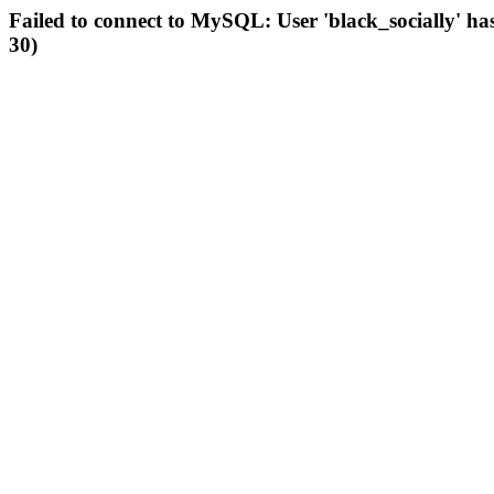
Failed to connect to MySQL: User 'black_socially' ha
30)