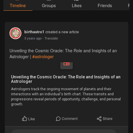
Timeline
Groups
Likes
Friends
Ph
birthastro1
created a new article
3 years ago
- Translate
Unveiling the Cosmic Oracle: The Role and Insights of an
Astrologer |
#astrologer
Unveiling the Cosmic Oracle: The Role and Insights of an
Astrologer
Astrologers track the ongoing movement of planets and their
interactions with an individual's birth chart. These transits and
progressions reveal periods of opportunity, challenge, and personal
growth.
Comment
Share
Like