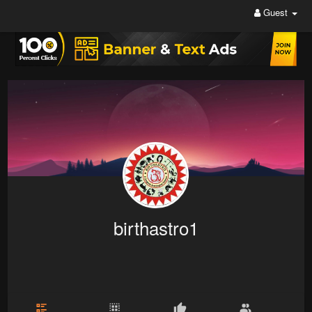
Guest
birthastro1