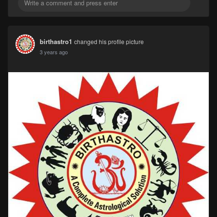
birthastro1
changed his profile picture
3 years ago