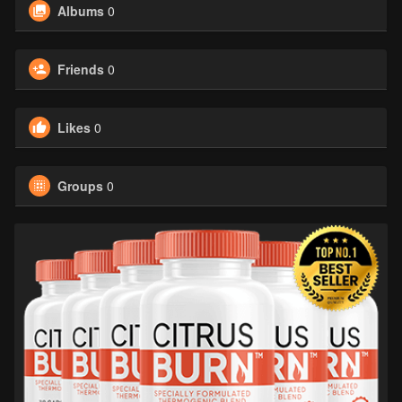
Albums
0
Friends
0
Likes
0
Groups
0