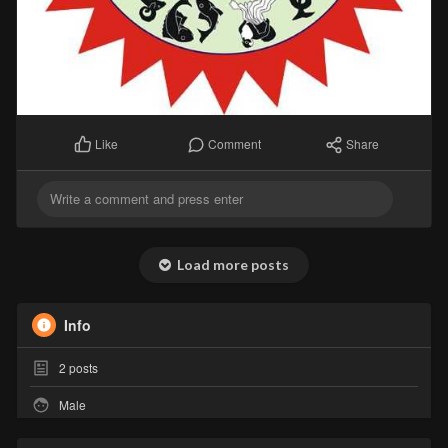
Comment
Share
Like
Load more posts
Info
2
posts
Male