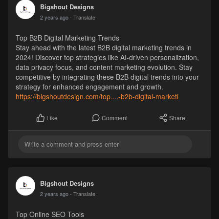
Bigshout Designs
2 years ago
- Translate
Top B2B Digital Marketing Trends
Stay ahead with the latest B2B digital marketing trends in
2024! Discover top strategies like AI-driven personalization,
data privacy focus, and content marketing evolution. Stay
competitive by integrating these B2B digital trends into your
strategy for enhanced engagement and growth.
https://bigshoutdesign.com/top....-b2b-digital-marketi
Comment
Share
Like
Bigshout Designs
2 years ago
- Translate
Top Online SEO Tools