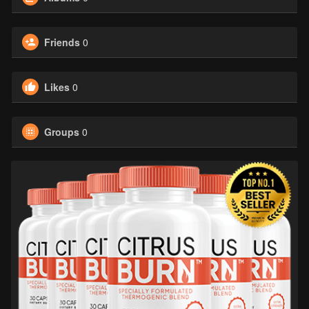
Friends
0
Likes
0
Groups
0