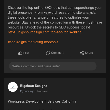
Discover the top online SEO tools that can supercharge your
digital presence! From keyword research to site analysis,
these tools offer a range of features to optimize your
website. Stay ahead of the competition with these must-have
resources. Unlock the secrets to SEO success today!
https://bigshoutdesign.com/top-seo-tools-online/
#seo
#digitalmarketing
#toptools
Comment
Share
Like
Bigshout Designs
2 years ago
- Translate
Wordpress Development Services California