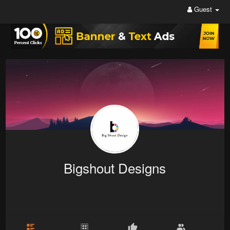
Guest
Bigshout Designs