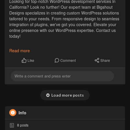
Looking for top-notch WordPress development services in
California? Look no further! Our expert team at Bigshout
Designs specializes in creating custom WordPress solutions
tailored to your needs. From responsive design to seamless
integration of plugins, we've got you covered. Elevate your
online presence with our WordPress expertise. Contact us
today!
https://bigshoutdesign.com/how....-to-choose-the-right
Read more
#wordpressdesign
#californiawebdesign
Comment
Share
Like
Load more posts
Info
8
posts