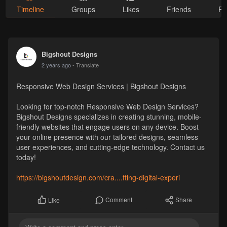
Timeline
Groups
Likes
Friends
Ph
Bigshout Designs
2 years ago
- Translate
Responsive Web Design Services | Bigshout Designs
Looking for top-notch Responsive Web Design Services?
Bigshout Designs specializes in creating stunning, mobile-
friendly websites that engage users on any device. Boost
your online presence with our tailored designs, seamless
user experiences, and cutting-edge technology. Contact us
today!
https://bigshoutdesign.com/cra....fting-digital-experi
Comment
Share
Like