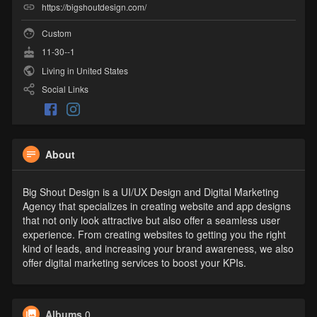
https://bigshoutdesign.com/
Custom
11-30--1
Living in United States
Social Links
About
Big Shout Design is a UI/UX Design and Digital Marketing
Agency that specializes in creating website and app designs
that not only look attractive but also offer a seamless user
experience. From creating websites to getting you the right
kind of leads, and increasing your brand awareness, we also
offer digital marketing services to boost your KPIs.
Albums
0