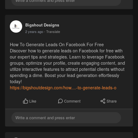
Bigshout Designs
2 years ago
- Translate
How To Generate Leads On Facebook For Free
Discover how to generate leads on Facebook for free with
our expert tips and strategies. Learn to leverage Facebook
groups, optimize your profile, create engaging content, and
utilize interactive features to attract potential clients without
spending a dime. Boost your lead generation effortlessly
today!
https://bigshoutdesign.com/how....-to-generate-leads-o
Comment
Share
Like