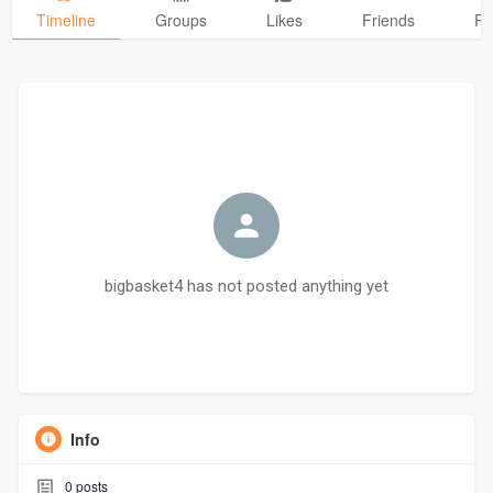
Timeline
Groups
Likes
Friends
Ph
bigbasket4 has not posted anything yet
Info
0
posts