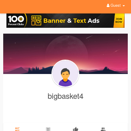
Guest
bigbasket4