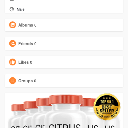
Male
Albums
0
Friends
0
Likes
0
Groups
0