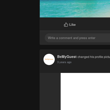
Like
BeMyGuest
changed his profile pict
3 years ago