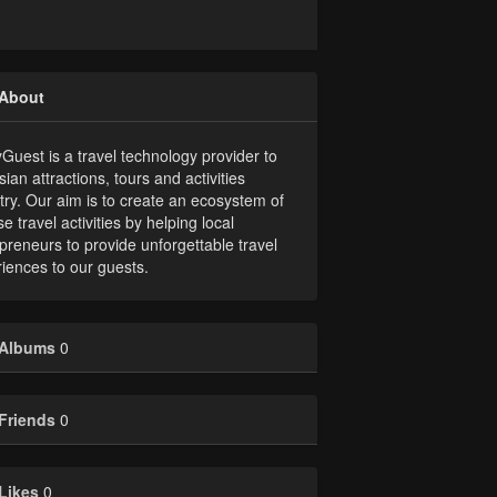
About
uest is a travel technology provider to
sian attractions, tours and activities
try. Our aim is to create an ecosystem of
se travel activities by helping local
preneurs to provide unforgettable travel
iences to our guests.
Albums
0
Friends
0
Likes
0