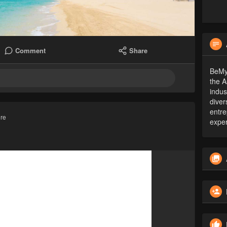
Comment
Share
BeMyG
the A
indus
diver
entre
ure
exper