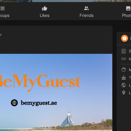
roups
Likes
Friends
Phot
r
2
h
M
1
L
L