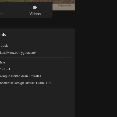
os
Videos
Info
posts
ttps://www.bemyguest.ae/
ale
1-30--1
iving in United Arab Emirates
ocated in Design District, Dubai, UAE