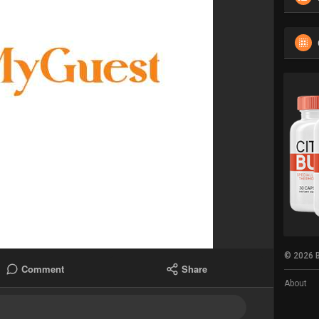
© 2026 B
Comment
Share
About