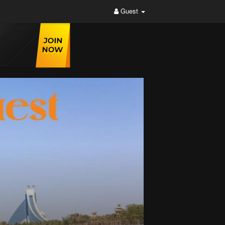
Guest