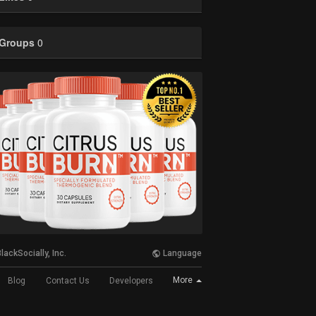
Groups
0
lackSocially, Inc.
Language
More
Blog
Contact Us
Developers