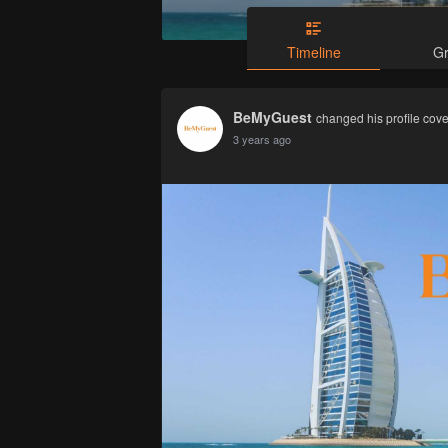
Timeline
G
BeMyGuest
changed his profile cove
3 years ago