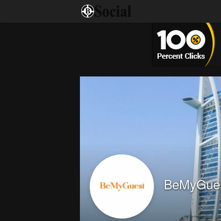
BeMyGue