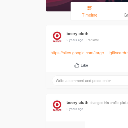
Timeline
G
beery cloth
2 years ago
- Translate
https://sites.google.com/targe....tgiftsca
Like
beery cloth
changed his profile pictu
2 years ago