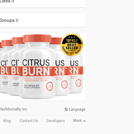
Likes
0
Groups
0
lackSocially, Inc.
Language
More
Blog
Contact Us
Developers