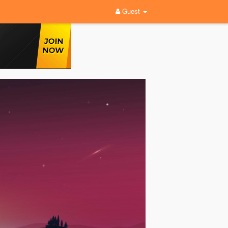
Guest