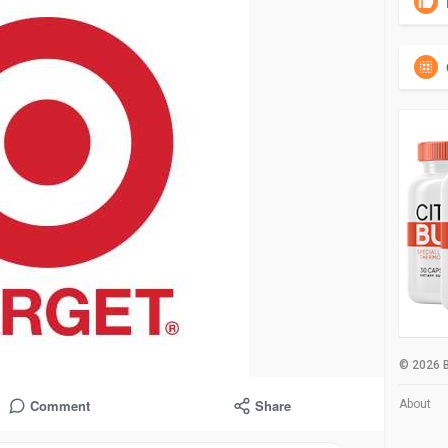
© 2026 B
Comment
Share
About