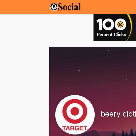
beery clot