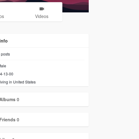
os
Videos
Info
posts
ale
4-13-00
iving in United States
Albums
0
Friends
0