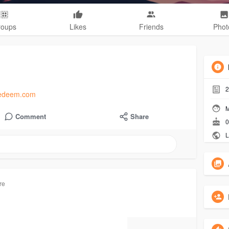
roups
Likes
Friends
Phot
2
rdredeem.com
M
Comment
Share
0
L
re