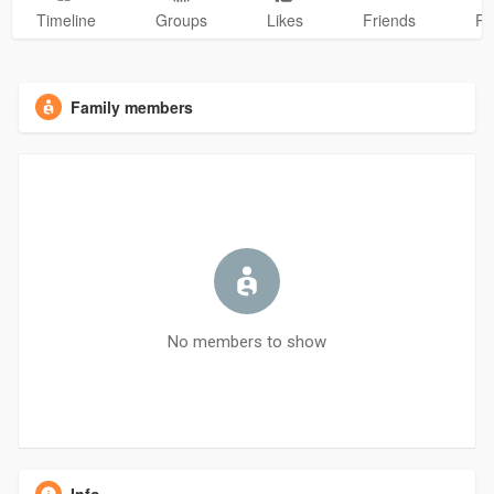
Timeline
Groups
Likes
Friends
Ph
Family members
No members to show