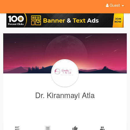
Guest
Dr. Kiranmayi Atla