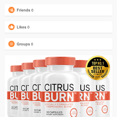
Friends
0
Likes
0
Groups
0