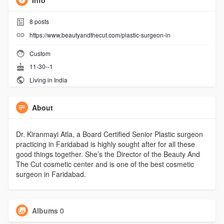
Info
8
posts
https://www.beautyandthecut.com/plastic-surgeon-in
Custom
11-30--1
Living in India
About
Dr. Kiranmayi Atla, a Board Certified Senior Plastic surgeon
practicing in Faridabad is highly sought after for all these
good things together. She’s the Director of the Beauty And
The Cut cosmetic center and is one of the best cosmetic
surgeon in Faridabad.
Albums
0