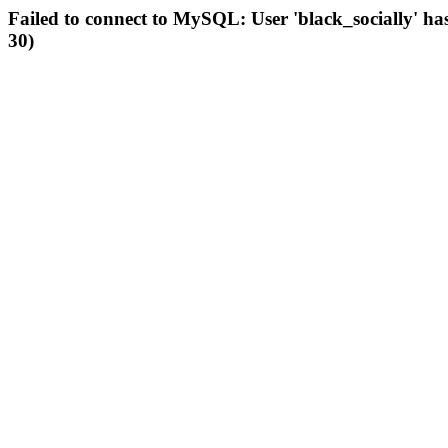
Failed to connect to MySQL: User 'black_socially' ha
30)