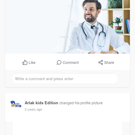
Comment
Share
Like
Arlak kids Edition
changed his profile picture
2 years ago