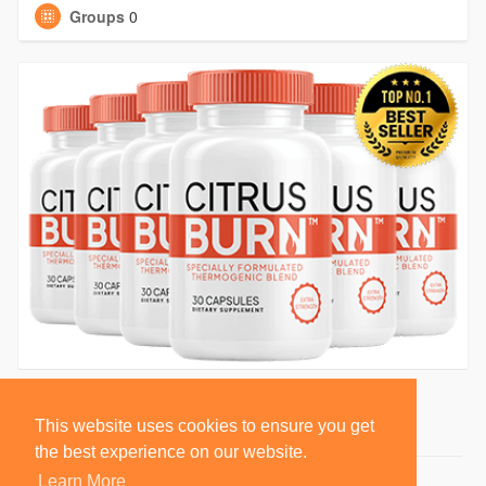
Groups
0
This website uses cookies to ensure you get
the best experience on our website.
Learn More
© 2026 BlackSocially, Inc.