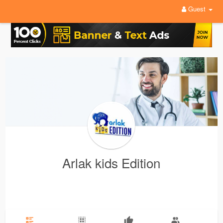
Guest
Arlak kids Edition