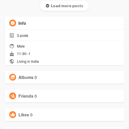
Load more posts
Info
3
posts
Male
11-30--1
Living in India
Albums
0
Friends
0
Likes
0