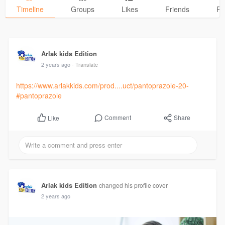
Timeline
Groups
Likes
Friends
Ph
Arlak kids Edition
2 years ago
- Translate
https://www.arlakkids.com/prod....uct/pantoprazole-20-
#pantoprazole
Comment
Share
Like
Arlak kids Edition
changed his profile cover
2 years ago