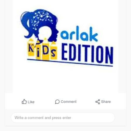
Comment
Share
Like