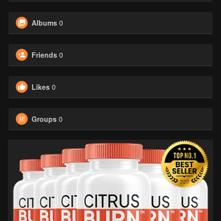
Albums
0
Friends
0
Likes
0
Groups
0