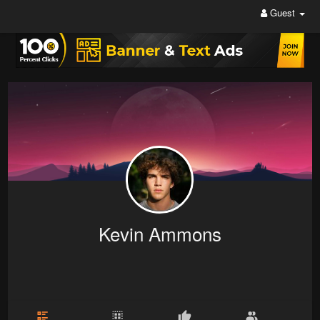
Guest
Kevin Ammons