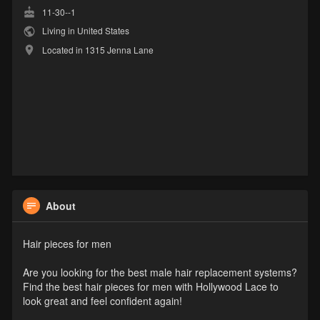
11-30--1
Living in United States
Located in 1315 Jenna Lane
About
Hair pieces for men
Are you looking for the best male hair replacement systems?
Find the best hair pieces for men with Hollywood Lace to
look great and feel confident again!