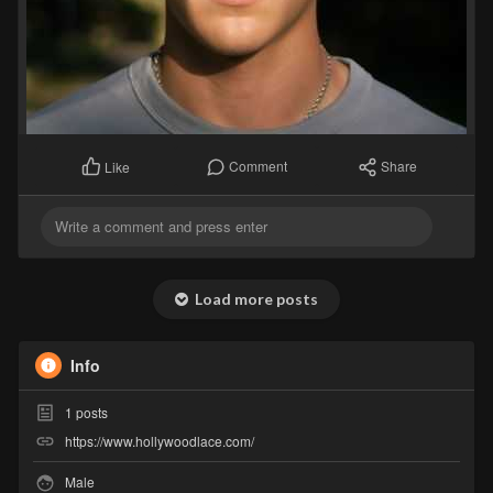
Comment
Share
Like
Load more posts
Info
1
posts
https://www.hollywoodlace.com/
Male