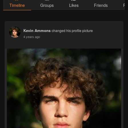
Timeline
Groups
Likes
Friends
Ph
Kevin Ammons
changed his profile picture
4 years ago