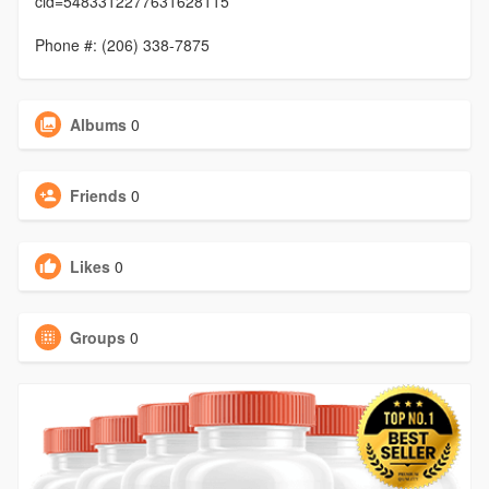
cid=5483312277631628115
Phone #: (206) 338-7875
Albums
0
Friends
0
Likes
0
Groups
0