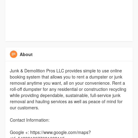
About
Junk & Demolition Pros LLC provides simple to use online
booking system that allows you to rent a dumpster or junk
removal anytime you want, all on your convenience. Rent a
roll-off dumpster for any residential or construction recycling
while providing dependable, sustainable, full-service junk
removal and hauling services as well as peace of mind for
our customers.
Contact Information:
Google +: https://www.google.com/maps?