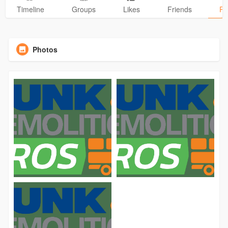
Timeline
Groups
Likes
Friends
Ph
Photos