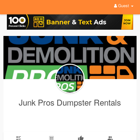
Guest
Junk Pros Dumpster Rentals