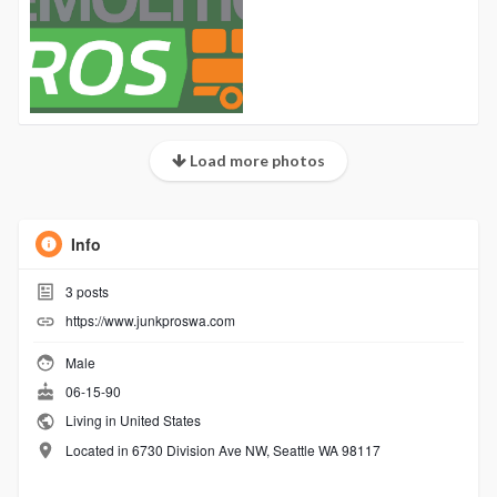
Load more photos
Info
3
posts
https://www.junkproswa.com
Male
06-15-90
Living in United States
Located in 6730 Division Ave NW, Seattle WA 98117