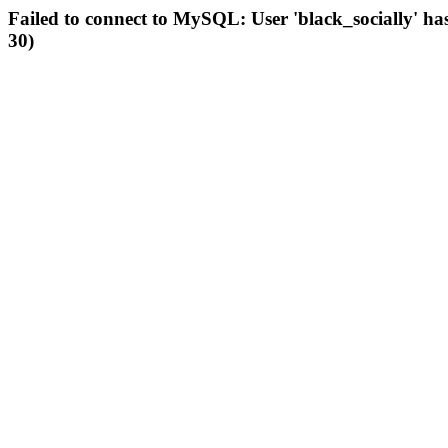
Failed to connect to MySQL: User 'black_socially' ha
30)