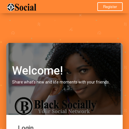
Register
Welcome!
Share what's new and life moments with your friends.
Login