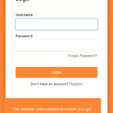
Username
Password
Forgot Password?
Login
Don't have an account?
Register
This website uses cookies to ensure you get