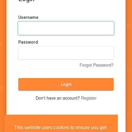
Username
Password
Forgot Password?
Login
Don't have an account?
Register
This website uses cookies to ensure you get