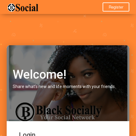
Register
Welcome!
Share what's new and life moments with your friends.
Login