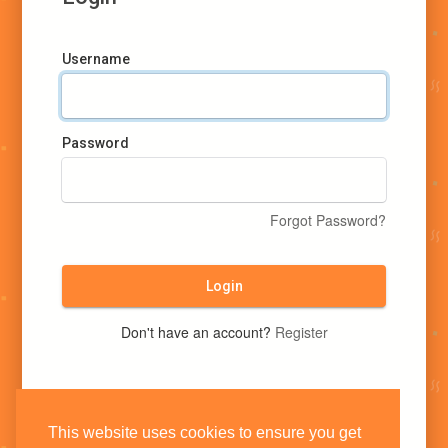
Username
Password
Forgot Password?
Login
Don't have an account?
Register
This website uses cookies to ensure you get