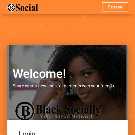
Register
Welcome!
Share what's new and life moments with your friends.
Login