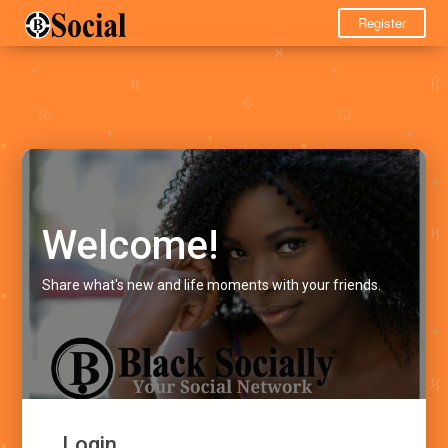
Register
Welcome!
Share what's new and life moments with your friends.
Login