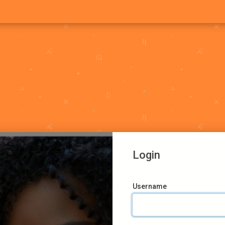
Login
Username