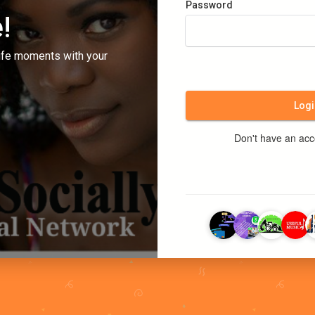
Password
!
ife moments with your
Logi
Don't have an ac