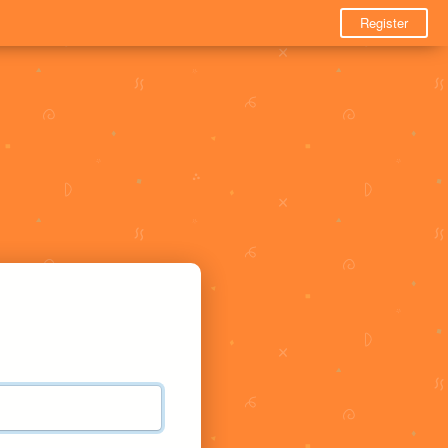
Register