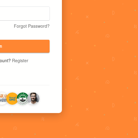
Forgot Password?
n
count?
Register