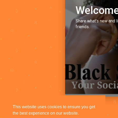
Welcome
Share what's new and l
friends.
This website uses cookies to ensure you get
the best experience on our website.