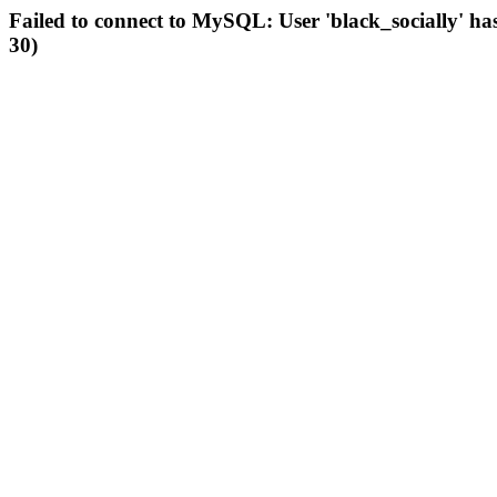
Failed to connect to MySQL: User 'black_socially' ha
30)