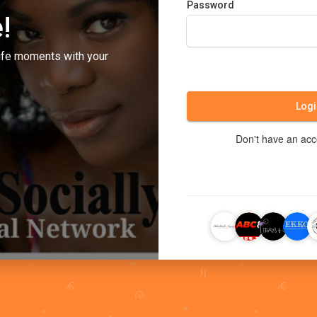
Password
!
ife moments with your
Logi
Don't have an ac