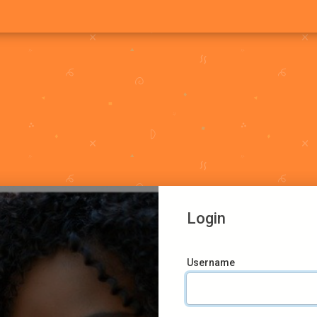
Login
Username