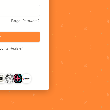
Forgot Password?
n
count?
Register