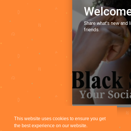
Welcome
Share what's new and l
friends.
This website uses cookies to ensure you get
the best experience on our website.