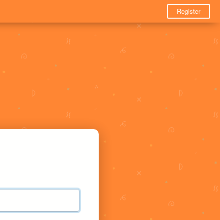
Register