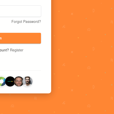
Forgot Password?
n
count?
Register