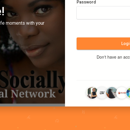
Password
!
ife moments with your
Logi
Don't have an ac