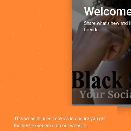
Welcome
Share what's new and l
friends.
This website uses cookies to ensure you get
the best experience on our website.