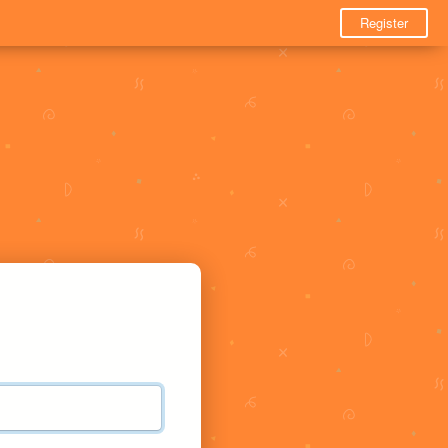
Register