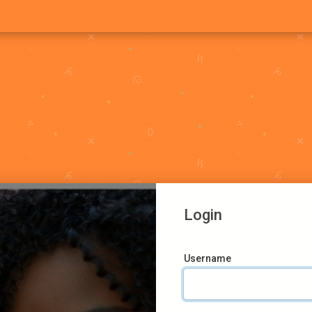
Login
Username