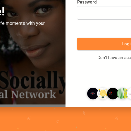
Password
!
ife moments with your
Logi
Don't have an ac