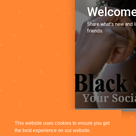
Welcome
Share what's new and l
friends.
This website uses cookies to ensure you get
the best experience on our website.