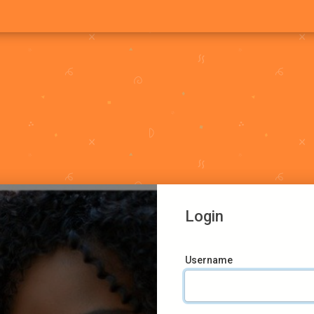
Login
Username