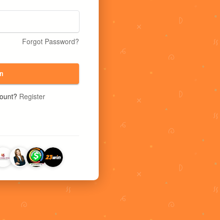
Forgot Password?
n
count?
Register