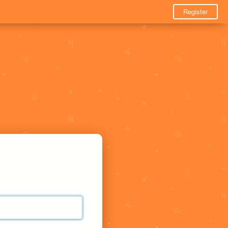
Register