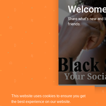
Welcome
Share what's new and l
friends.
This website uses cookies to ensure you get
the best experience on our website.