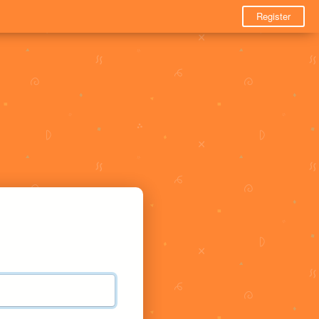
Register