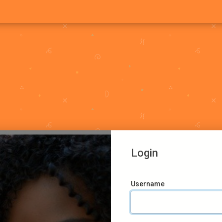
Login
Username