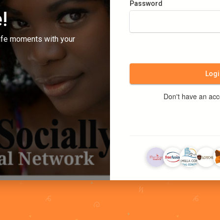
Password
!
ife moments with your
Logi
Don't have an ac