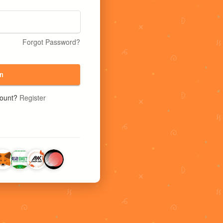
Forgot Password?
n
count?
Register