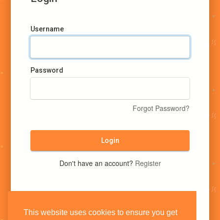
Username
Password
Forgot Password?
Login
Don't have an account?
Register
This website uses cookies to ensure you get