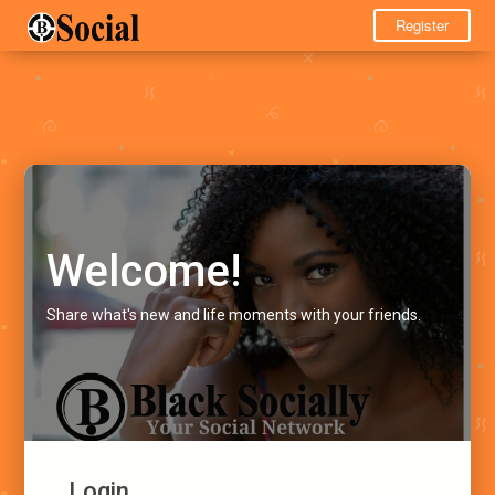
Register
Welcome!
Share what's new and life moments with your friends.
Login