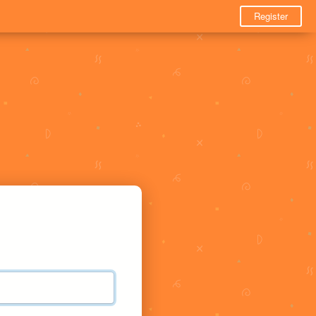
Register