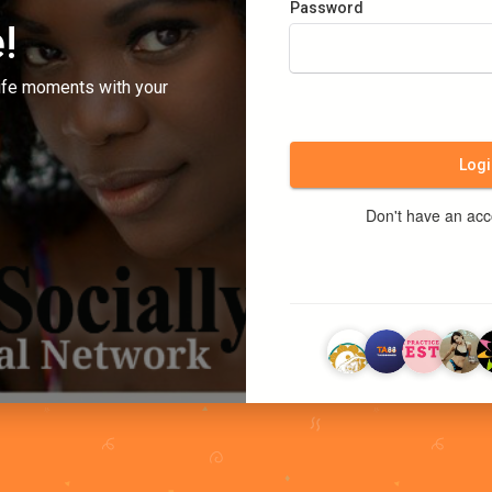
Password
!
ife moments with your
Logi
Don't have an ac