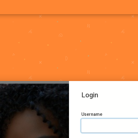
Login
Username