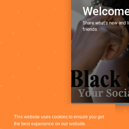
Welcome
Share what's new and l
friends.
This website uses cookies to ensure you get
the best experience on our website.