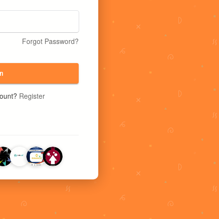
Forgot Password?
n
count?
Register