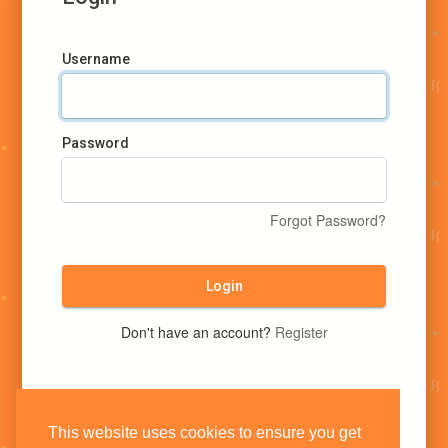
Username
Password
Forgot Password?
Login
Don't have an account?
Register
This website uses cookies to ensure you get