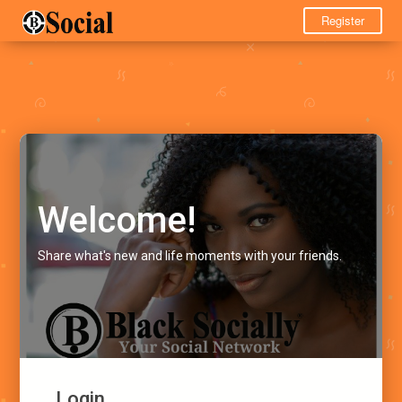
Register
Welcome!
Share what's new and life moments with your friends.
Login