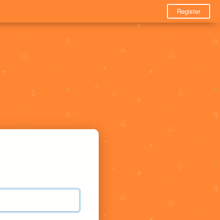
Register