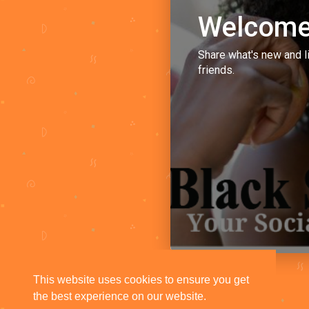
Welcome
Share what's new and l
friends.
This website uses cookies to ensure you get
the best experience on our website.