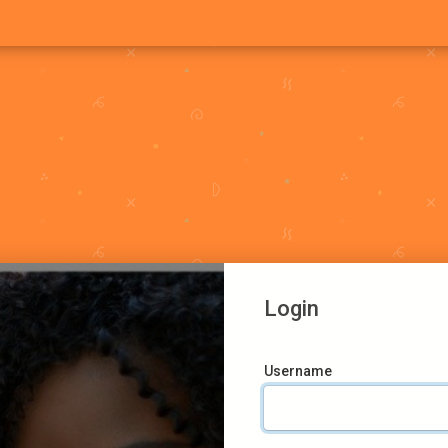
Login
Username