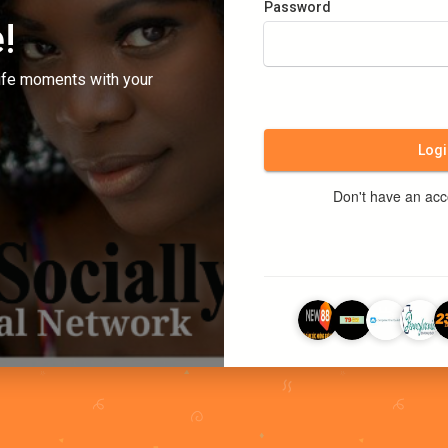
Password
!
ife moments with your
Logi
Don't have an ac