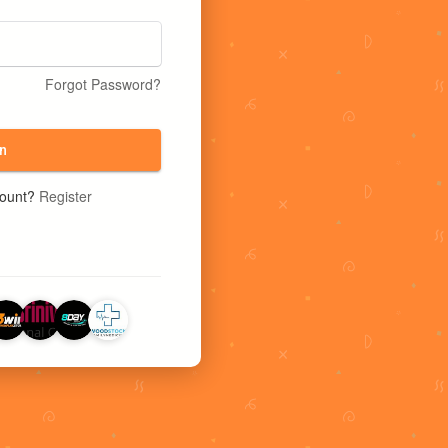
Forgot Password?
n
count?
Register