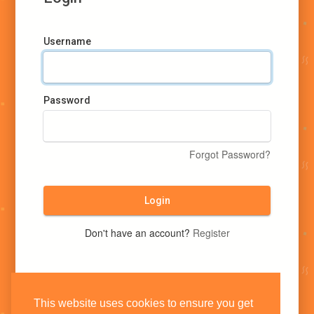
Username
Password
Forgot Password?
Login
Don't have an account?
Register
This website uses cookies to ensure you get