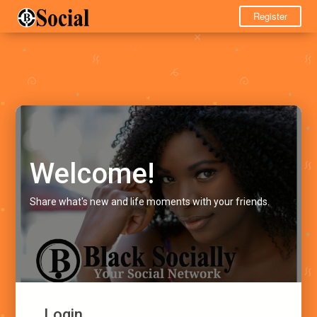
Register
Welcome!
Share what's new and life moments with your friends.
Login