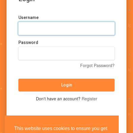
Username
Password
Forgot Password?
Login
Don't have an account?
Register
This website uses cookies to ensure you get