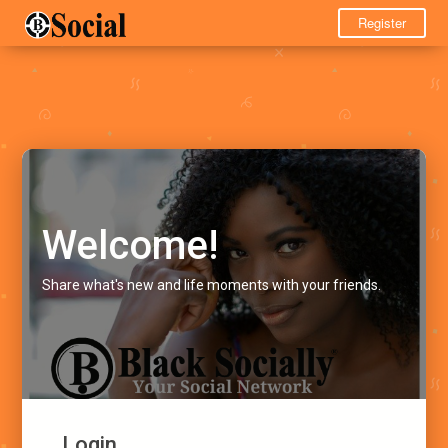
Register
Welcome!
Share what's new and life moments with your friends.
Login