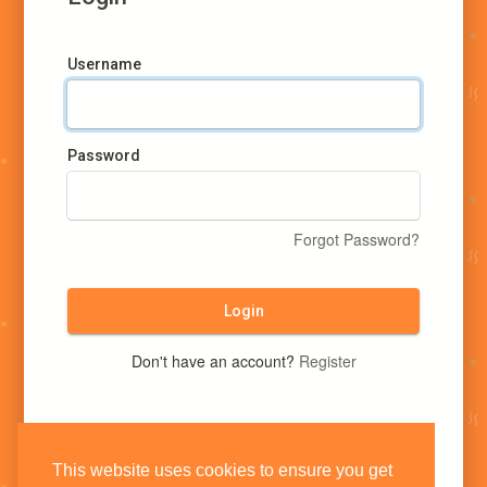
Username
Password
Forgot Password?
Login
Don't have an account?
Register
This website uses cookies to ensure you get