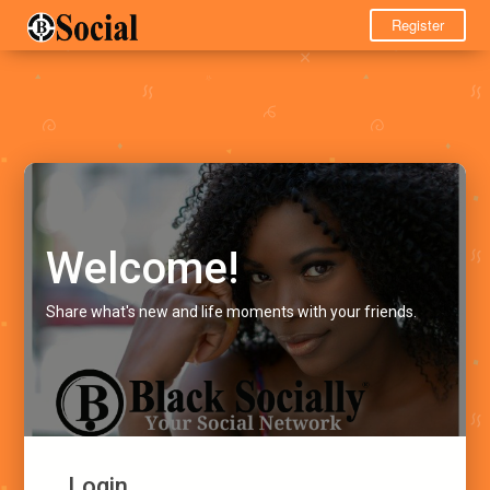
Register
Welcome!
Share what's new and life moments with your friends.
Login