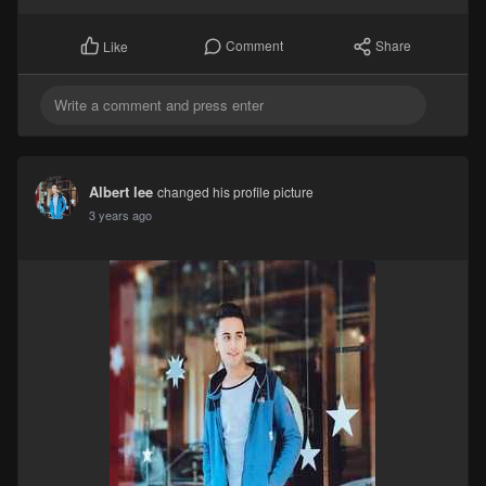
Comment
Share
Like
Albert lee
changed his profile picture
3 years ago