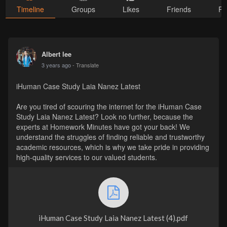
Timeline
Groups
Likes
Friends
Ph
Albert lee
3 years ago
- Translate
iHuman Case Study Laia Nanez Latest
Are you tired of scouring the internet for the iHuman Case
Study Laia Nanez Latest? Look no further, because the
experts at Homework Minutes have got your back! We
understand the struggles of finding reliable and trustworthy
academic resources, which is why we take pride in providing
high-quality services to our valued students.
iHuman Case Study Laia Nanez Latest (4).pdf