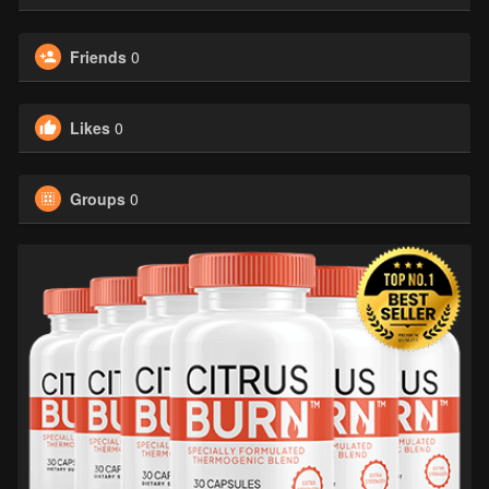
Friends
0
Likes
0
Groups
0