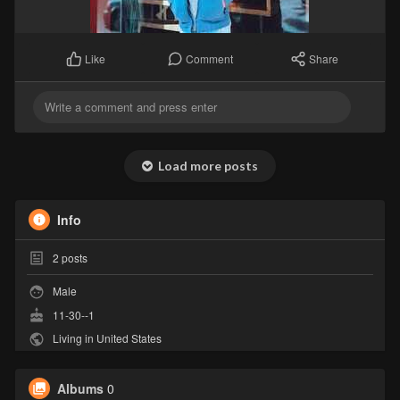
Comment
Share
Like
Load more posts
Info
2
posts
Male
11-30--1
Living in United States
Albums
0