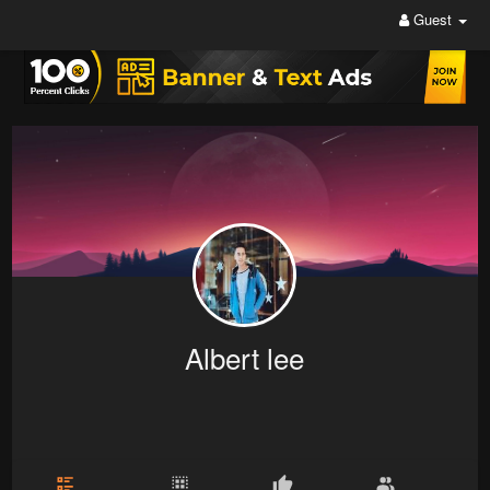
Guest
Albert lee