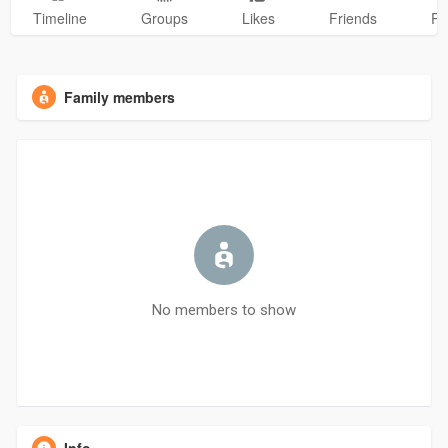
Timeline
Groups
Likes
Friends
Ph
Family members
No members to show