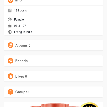
Info
138
posts
Female
08-31-97
Living in India
Albums
0
Friends
0
Likes
0
Groups
0