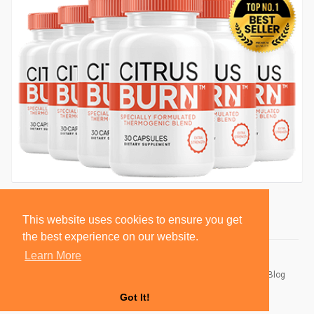
This website uses cookies to ensure you get
the best experience on our website.
Learn More
© 2026 BlackSocially, Inc.
Home
About
Contact Us
Privacy Policy
Terms of Use
Blog
Developers
Got It!
Language