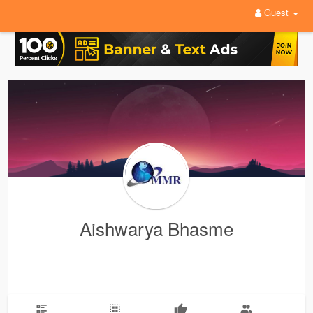
Guest
Aishwarya Bhasme