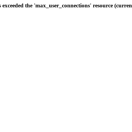
s exceeded the 'max_user_connections' resource (curren