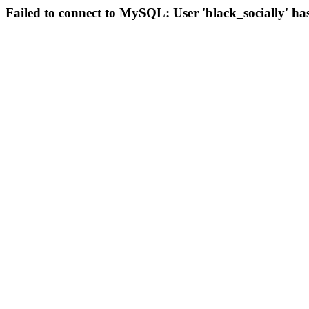
Failed to connect to MySQL: User 'black_socially' ha