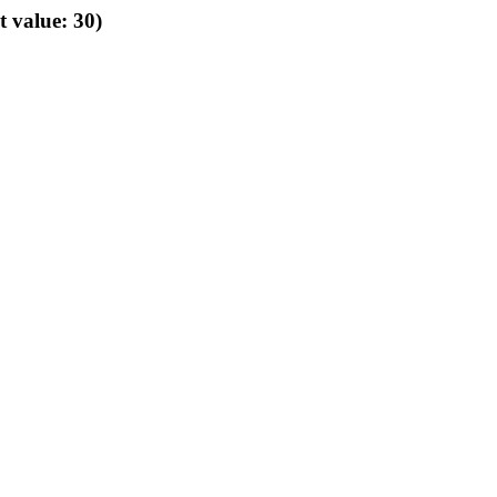
t value: 30)