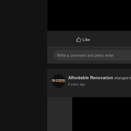
Like
Affordable Renovation
changed he
2 years ago