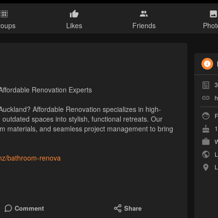
roups
Likes
Friends
Phot
3
ffordable Renovation Experts
h
uckland? Affordable Renovation specializes in high-
F
outdated spaces into stylish, functional retreats. Our
um materials, and seamless project management to bring
1
W
L
o.nz/bathroom-renova
L
Comment
Share