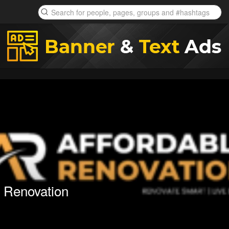
e Renovation