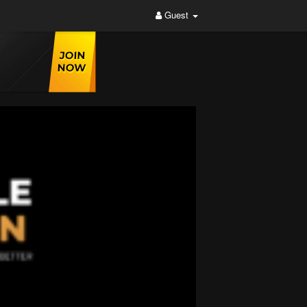
Guest