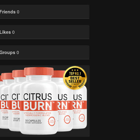
Friends
0
Likes
0
Groups
0