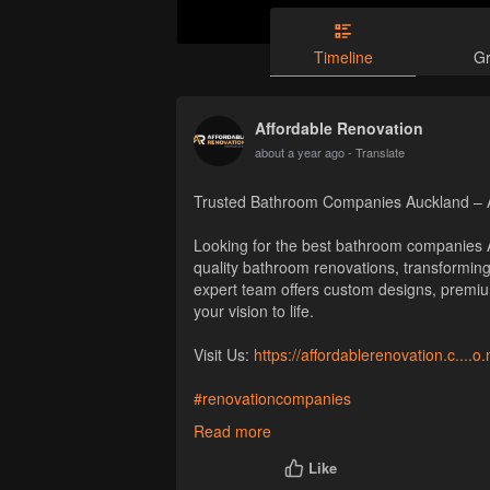
Timeline
G
Affordable Renovation
about a year ago
- Translate
Trusted Bathroom Companies Auckland – A
Looking for the best bathroom companies A
quality bathroom renovations, transforming 
expert team offers custom designs, premi
your vision to life.
Visit Us:
https://affordablerenovation.c....
#renovationcompanies
#renovationcompanyauckland
Read more
Like