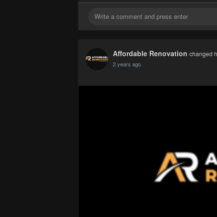
Affordable Renovation
changed he
2 years ago