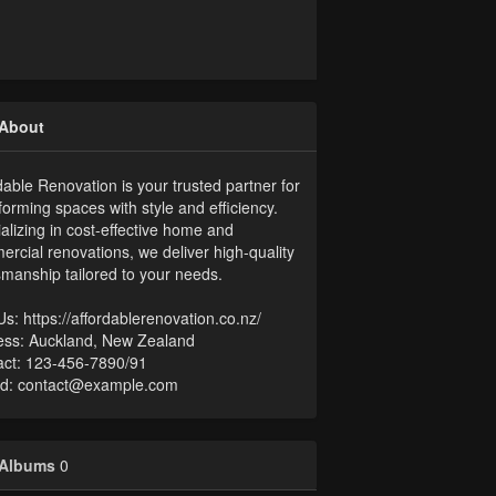
About
dable Renovation is your trusted partner for
forming spaces with style and efficiency.
alizing in cost-effective home and
rcial renovations, we deliver high-quality
smanship tailored to your needs.
 Us: https://affordablerenovation.co.nz/
ess: Auckland, New Zealand
ct: 123-456-7890/91​
Id: contact@example.com​​
Albums
0