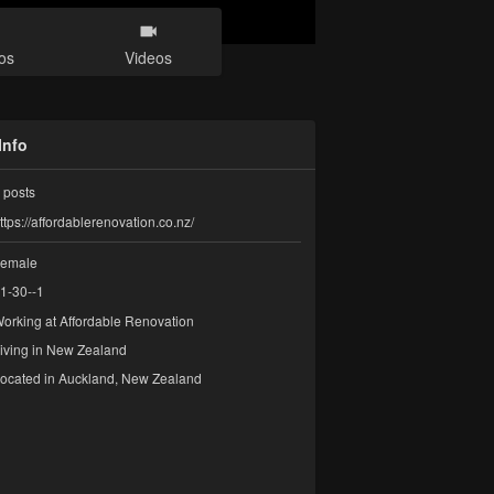
os
Videos
Info
posts
ttps://affordablerenovation.co.nz/
emale
1-30--1
orking at
Affordable Renovation
iving in New Zealand
ocated in Auckland, New Zealand