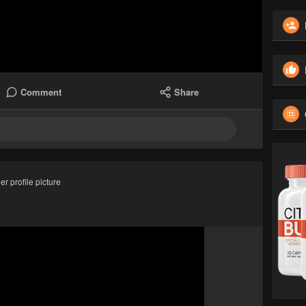
Comment
Share
r profile picture