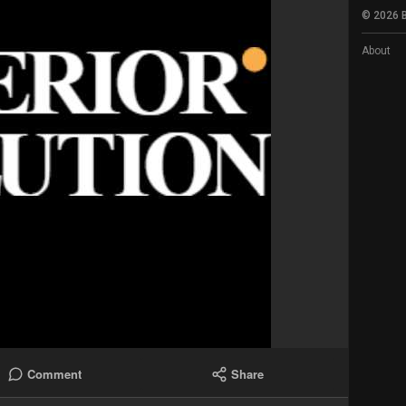
© 2026 B
About
Comment
Share