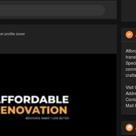
r profile cover
Affor
trans
Speci
comme
craft
Visit
Addr
Conta
Mail 