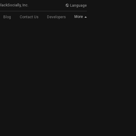
lackSocially, Inc.
Language
More
Blog
Contact Us
Developers