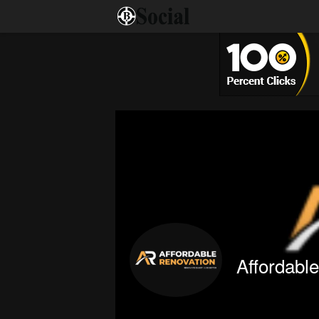
Affordabl