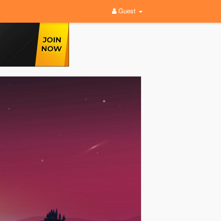
Guest