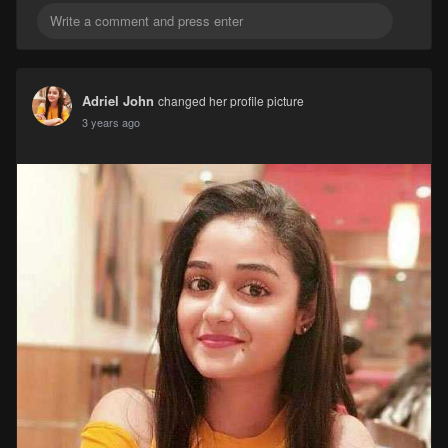
Adriel John
changed her profile picture
3 years ago