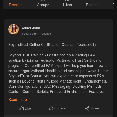
Timeline
Groups
Likes
Friends
Ph
Adriel John
3 years ago
- Translate
Beyondtrust Online Certification Course | Techsolidity
BeyondTrust Training - Get trained on a leading PAM
solution by joining Techsolidity's BeyondTrust Certification
program. Our certified PAM expert will help you learn how to
secure organizational identities and access pathways. In this
BeyondTrust Course, you will explore core aspects of PAM
such as BeyondTrust Privilege Management Fundamentals,
Core Configurations, UAC Messaging, Blocking Methods,
Content Control, Scripts, Protected Environment Features,
Troubleshooting Issues, etc.
Read more
https://techsolidity.com/beyondtrust-training
Comment
Share
Like