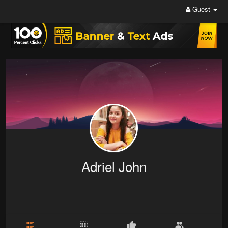
Guest
Adriel John