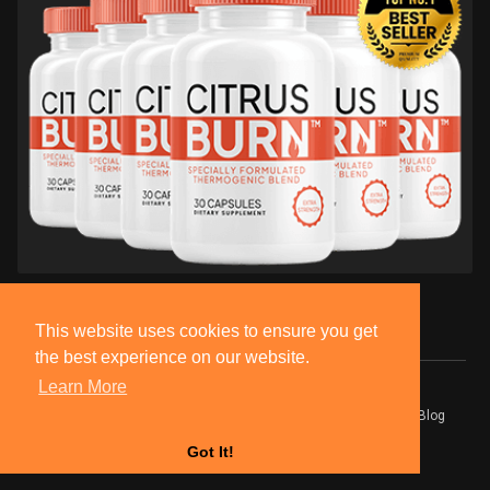
This website uses cookies to ensure you get
the best experience on our website.
Learn More
© 2026 BlackSocially, Inc.
Home
About
Contact Us
Privacy Policy
Terms of Use
Blog
Developers
Got It!
Language