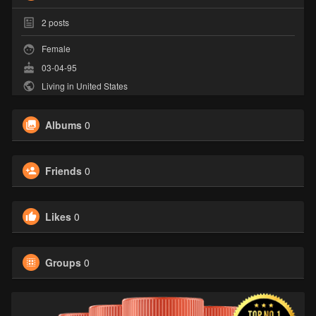
2
posts
Female
03-04-95
Living in United States
Albums
0
Friends
0
Likes
0
Groups
0