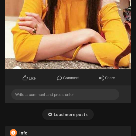
Comment
Share
Like
Load more posts
Info