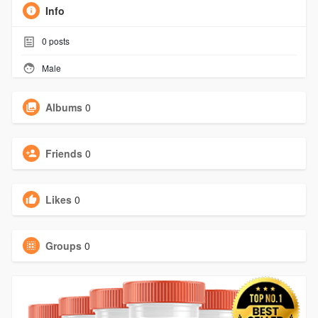
Info
0
posts
Male
Albums
0
Friends
0
Likes
0
Groups
0