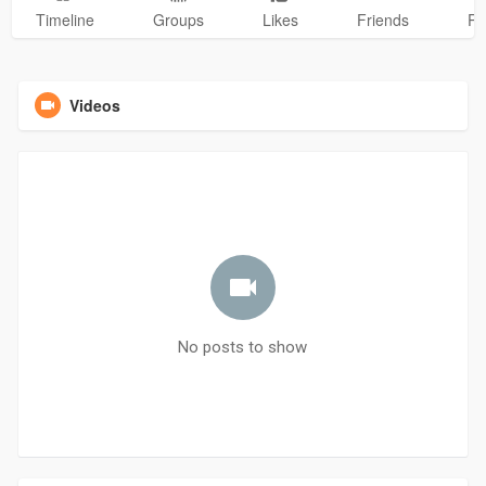
Timeline
Groups
Likes
Friends
Ph
Videos
No posts to show