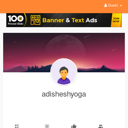
Guest
adisheshyoga