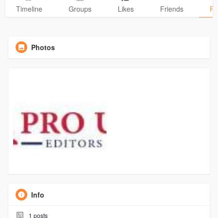
Timeline
Groups
Likes
Friends
Ph
Photos
Info
1
posts