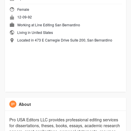
Female
12-09-92
Working at
Line Editing San Bernardino
Living in United States
Located in 473 E Carnegie Drive Suite 200, San Bernardino
About
Pro USA Editors LLC provides professional editing services
for dissertations, theses, books, essays, academic research