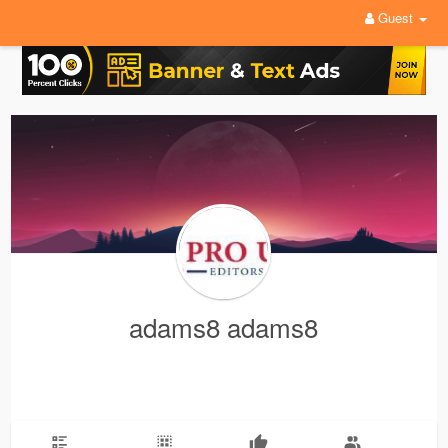
Guest
adams8 adams8