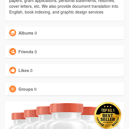
papers, grant applications, personal statements, resumes,
cover letters, etc. We also provide document translation into
English, book indexing, and graphic design services
Albums
0
Friends
0
Likes
0
Groups
0